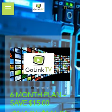
Cart
6 MONTH PLAN -
SAVE $15.00